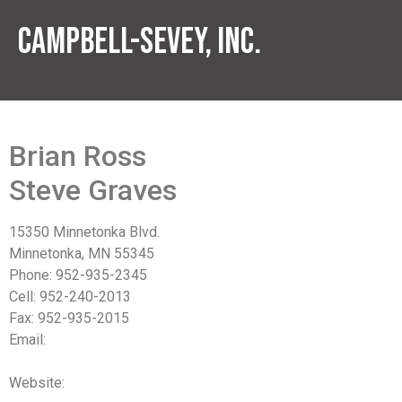
Campbell-Sevey, Inc.
Brian Ross
Steve Graves
15350 Minnetonka Blvd.
Minnetonka, MN 55345
Phone: 952-935-2345
Cell: 952-240-2013
Fax: 952-935-2015
Email:
bross@campbell-sevey.com
sgraves@campbell-sevey.com
Website:
www.campbell-sevey.com