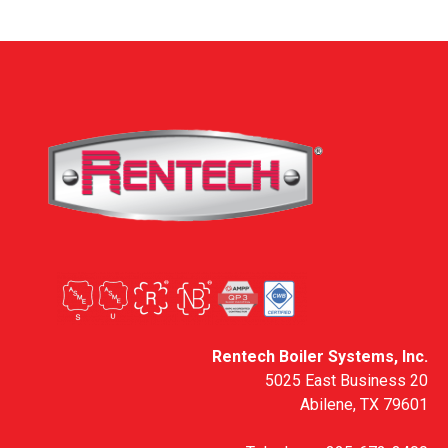
Rentech Boiler Systems, Inc.
5025 East Business 20
Abilene, TX 79601