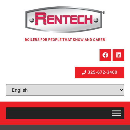
BOILERS FOR PEOPLE THAT KNOW AND CARE®
325-672-3400