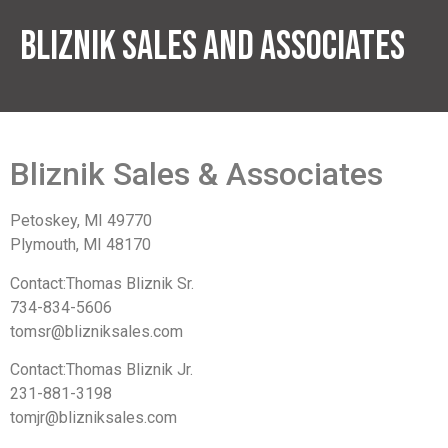
Bliznik Sales And Associates
Bliznik Sales & Associates
Petoskey, MI 49770
Plymouth, MI 48170
Contact:Thomas Bliznik Sr.
734-834-5606
tomsr@blizniksales.com
Contact:Thomas Bliznik Jr.
231-881-3198
tomjr@blizniksales.com