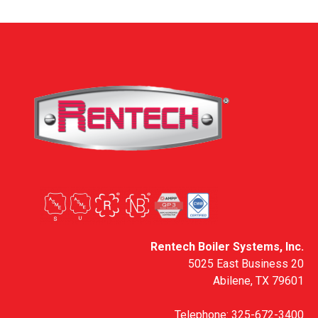
Rentech Boiler Systems, Inc.
5025 East Business 20
Abilene, TX 79601
Telephone:
325-672-3400