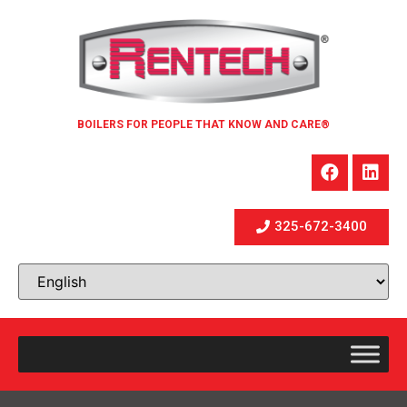
BOILERS FOR PEOPLE THAT KNOW AND CARE®
325-672-3400