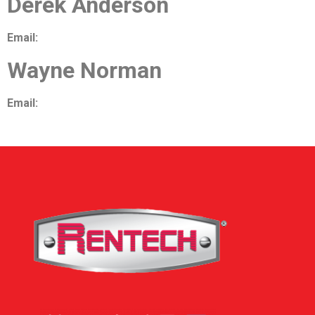
Derek Anderson
Email:
danderson@airtechniquesinc.com
Wayne Norman
Email:
wnorman@airtechniquesinc.com