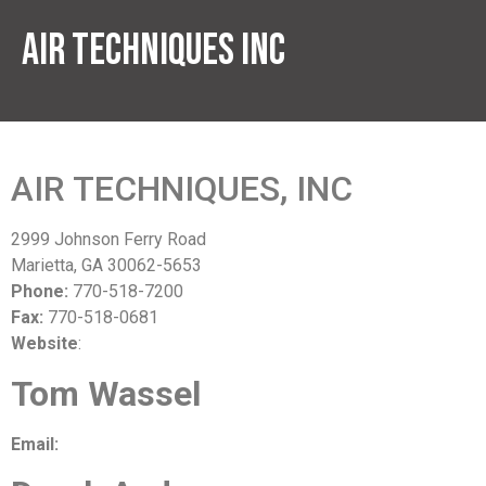
Air Techniques Inc
AIR TECHNIQUES, INC
2999 Johnson Ferry Road
Marietta, GA 30062-5653
Phone:
770-518-7200
Fax:
770-518-0681
Website
:
www.airtechniquesinc.com
Tom Wassel
Email:
twassel@airtechniquesinc.com