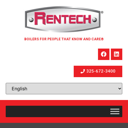
BOILERS FOR PEOPLE THAT KNOW AND CARE®
325-672-3400